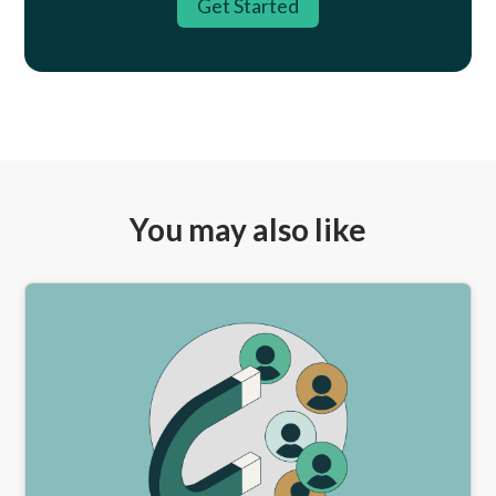
Get Started
You may also like