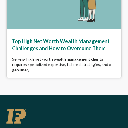
Top High Net Worth Wealth Management
Challenges and How to Overcome Them
Serving high net worth wealth management clients
requires specialized expertise, tailored strategies, and a
genuinely...