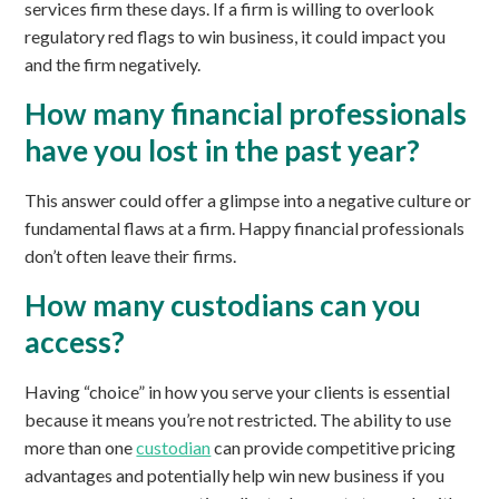
services firm these days. If a firm is willing to overlook
regulatory red flags to win business, it could impact you
and the firm negatively.
How many financial professionals
have you lost in the past year?
This answer could offer a glimpse into a negative culture or
fundamental flaws at a firm. Happy financial professionals
don’t often leave their firms.
How many custodians can you
access?
Having “choice” in how you serve your clients is essential
because it means you’re not restricted. The ability to use
more than one
custodian
can provide competitive pricing
advantages and potentially help win new business if you