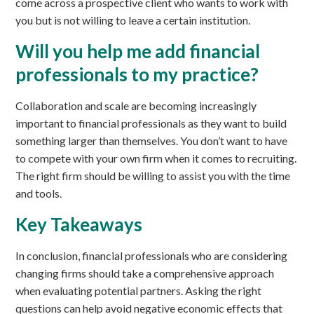
come across a prospective client who wants to work with
you but is not willing to leave a certain institution.
Will you help me add financial
professionals to my practice?
Collaboration and scale are becoming increasingly
important to financial professionals as they want to build
something larger than themselves. You don’t want to have
to compete with your own firm when it comes to recruiting.
The right firm should be willing to assist you with the time
and tools.
Key Takeaways
In conclusion, financial professionals who are considering
changing firms should take a comprehensive approach
when evaluating potential partners. Asking the right
questions can help avoid negative economic effects that