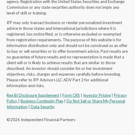
agency. Registration with the United States Securities and Exchange
Commission or any state securities authority does not imply any
level of skill or training.
IFP may only transact business or render personalized investment
advice in those states and international jurisdictions where it is
registered, has notice filed, or is otherwise excluded or exempted
from registration requirements. The purpose of this website is for
information distribution only and should not be construed as an offer
to buy or sell securities or to offer investment advice. Past results are
no guarantee of future results and no representation is made that a
client will or is likely to achieve results that are similar to those
described. An investor should consider his or her investment
objectives, risks, charges and expenses carefully before investing.
Please refer to IFP Advisors LLC ADV Part 2 for additional
information and risks.
Reg BI Disclosure Supplement
|
Form CRS
|
Investor Pricing
|
Privacy
Policy
|
Business Continuity Plan
|
Do Not Sell or Share My Personal
Information
|
Data Security
©2026 Independent Financial Partners