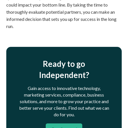
could impact your bottom line. By taking the time to
thoroughly evaluate potential partners, you can make an
informed decision that sets you up for success in the long
run.
Ready to go
Independent?
Gain access to innovative technology,
marketing services, compliance, business
solutions, and more to grow your practice and
better serve your clients.
Find out what we can
do for you.