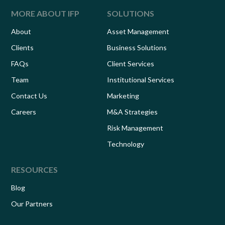
MORE ABOUT IFP
SOLUTIONS
About
Asset Management
Clients
Business Solutions
FAQs
Client Services
Team
Institutional Services
Contact Us
Marketing
Careers
M&A Strategies
Risk Management
Technology
RESOURCES
Blog
Our Partners