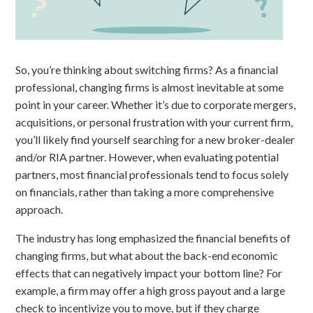
So, you’re thinking about switching firms? As a financial
professional, changing firms is almost inevitable at some
point in your career. Whether it’s due to corporate mergers,
acquisitions, or personal frustration with your current firm,
you’ll likely find yourself searching for a new broker-dealer
and/or RIA partner. However, when evaluating potential
partners, most financial professionals tend to focus solely
on financials, rather than taking a more comprehensive
approach.
The industry has long emphasized the financial benefits of
changing firms, but what about the back-end economic
effects that can negatively impact your bottom line? For
example, a firm may offer a high gross payout and a large
check to incentivize you to move, but if they charge