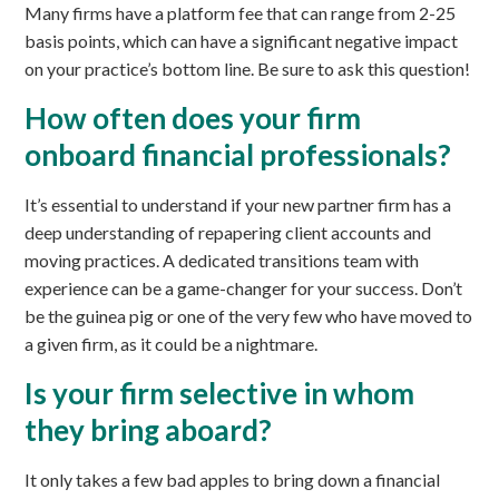
Many firms have a platform fee that can range from 2-25
basis points, which can have a significant negative impact
on your practice’s bottom line. Be sure to ask this question!
How often does your firm
onboard financial professionals?
It’s essential to understand if your new partner firm has a
deep understanding of repapering client accounts and
moving practices. A dedicated transitions team with
experience can be a game-changer for your success. Don’t
be the guinea pig or one of the very few who have moved to
a given firm, as it could be a nightmare.
Is your firm selective in whom
they bring aboard?
It only takes a few bad apples to bring down a financial