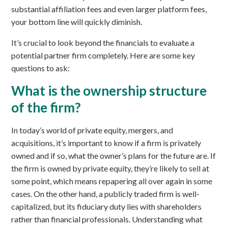
substantial affiliation fees and even larger platform fees,
your bottom line will quickly diminish.
It’s crucial to look beyond the financials to evaluate a
potential partner firm completely. Here are some key
questions to ask:
What is the ownership structure
of the firm?
In today’s world of private equity, mergers, and
acquisitions, it’s important to know if a firm is privately
owned and if so, what the owner’s plans for the future are. If
the firm is owned by private equity, they’re likely to sell at
some point, which means repapering all over again in some
cases. On the other hand, a publicly traded firm is well-
capitalized, but its fiduciary duty lies with shareholders
rather than financial professionals. Understanding what