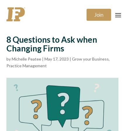
Join
8 Questions to Ask when
Changing Firms
by
Michelle Peatee
|
May 17, 2023
|
Grow your Business
,
Practice Management