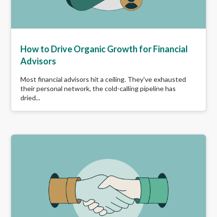
How to Drive Organic Growth for Financial
Advisors
Most financial advisors hit a ceiling. They've exhausted
their personal network, the cold-calling pipeline has
dried...