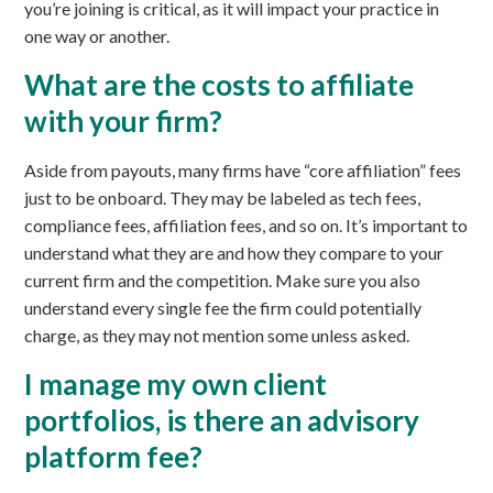
you’re joining is critical, as it will impact your practice in
one way or another.
What are the costs to affiliate
with your firm?
Aside from payouts, many firms have “core affiliation” fees
just to be onboard. They may be labeled as tech fees,
compliance fees, affiliation fees, and so on. It’s important to
understand what they are and how they compare to your
current firm and the competition. Make sure you also
understand every single fee the firm could potentially
charge, as they may not mention some unless asked.
I manage my own client
portfolios, is there an advisory
platform fee?