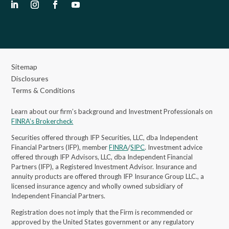
Sitemap
Disclosures
Terms & Conditions
Learn about our firm’s background and Investment Professionals on
FINRA’s Brokercheck
Securities offered through IFP Securities, LLC, dba Independent
Financial Partners (IFP), member
FINRA
/
SIPC
. Investment advice
offered through IFP Advisors, LLC, dba Independent Financial
Partners (IFP), a Registered Investment Advisor.
Insurance and
annuity products are offered through IFP Insurance Group LLC., a
licensed insurance agency and wholly owned subsidiary of
Independent Financial Partners.
Registration does not imply that the Firm is recommended or
approved by the United States government or any regulatory