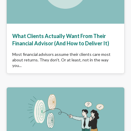
What Clients Actually Want From Their
Financial Advisor (And How to Deliver It)
Most financial advisors assume their clients care most
about returns. They don't. Or at least, not in the way
you...