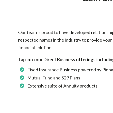
Our team is proud to have developed relationshi
respected names in the industry to provide your 
financial solutions.
Tap into our Direct Business offerings includin
Fixed Insurance Business powered by Pinna
Mutual Fund and 529 Plans
Extensive suite of Annuity products