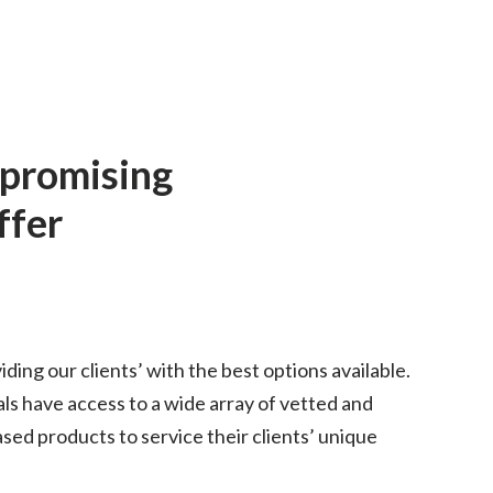
mpromising
ffer
iding our clients’ with the best options available.
als have access to a wide array of vetted and
ed products to service their clients’ unique