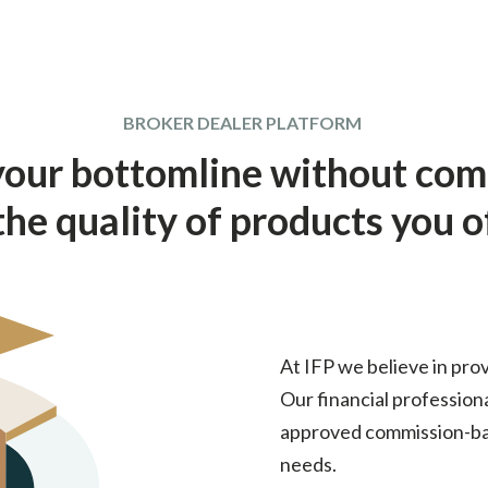
BROKER DEALER PLATFORM
your bottomline without co
the quality of products you o
At IFP we believe in prov
Our financial profession
approved commission-bas
needs.