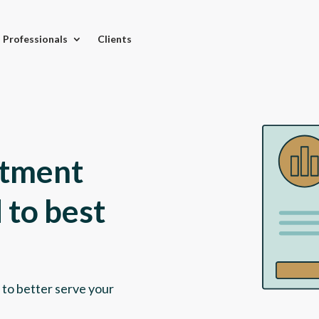
l Professionals
Clients
stment
 to best
 to better serve your