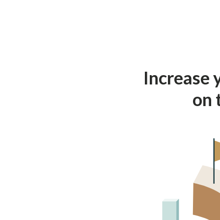
Increase 
on 