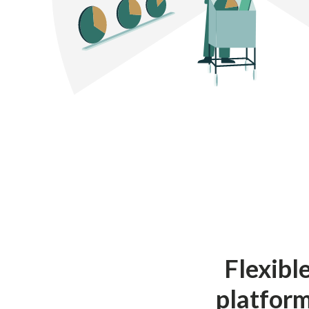
Flexibl
platform