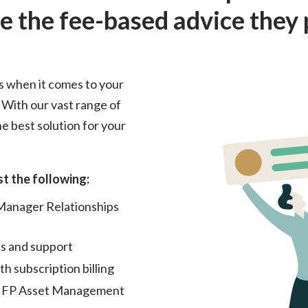
e the fee-based advice they 
s when it comes to your
 With our vast range of
e best solution for your
t the following:
 Manager Relationships
s and support
 subscription billing
 IFP Asset Management