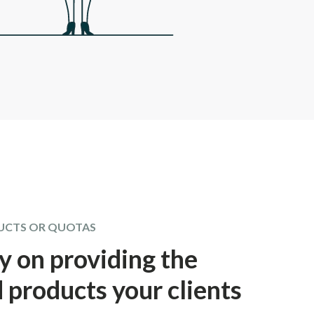
UCTS OR QUOTAS
y on providing the
 products your clients