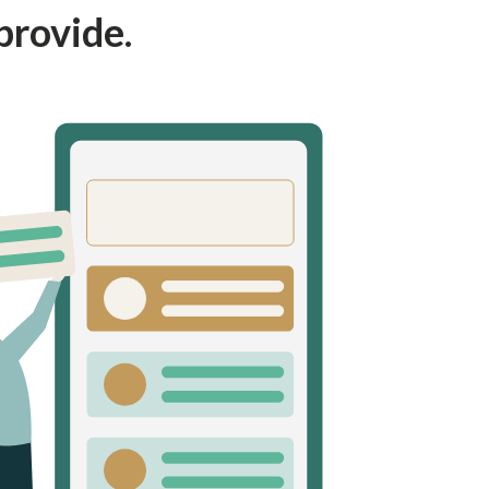
provide.