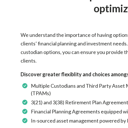
optimiz
We understand the importance of having option
clients’ financial planning and investment needs.
custodian options, you can ensure you provide th
clients.
Discover greater flexiblity and choices amongs
Multiple Custodians and Third Party Asset
(TPAMs)
3(21) and 3(38) Retirement Plan Agreement
Financial Planning Agreements equipped with
In-sourced asset management powered by