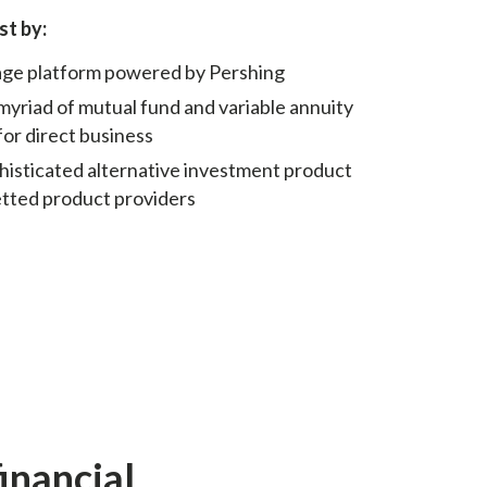
st by:
rage platform powered by Pershing
myriad of mutual fund and variable annuity
for direct business
sticated alternative investment product
etted product providers
financial