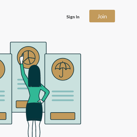
Join
Sign In