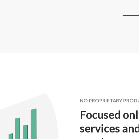
NO PROPRIETARY PROD
Focused onl
services and