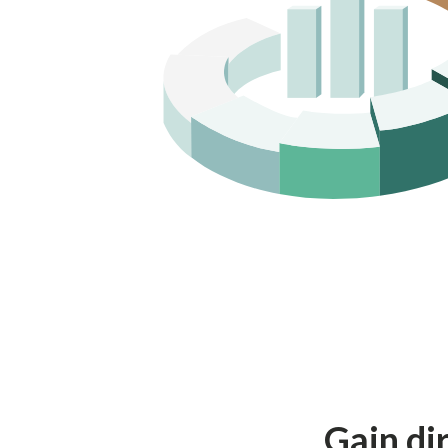
Gain dir