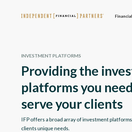
Financia
INVESTMENT PLATFORMS
Providing the inve
platforms you need
serve your clients
IFP offers a broad array of investment platforms
clients unique needs.