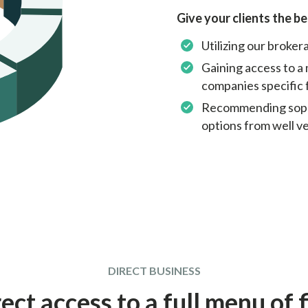
Give your clients the be
Utilizing our broke
Gaining access to a 
companies specific 
Recommending sophi
options from well v
DIRECT BUSINESS
ect access to a full menu of 