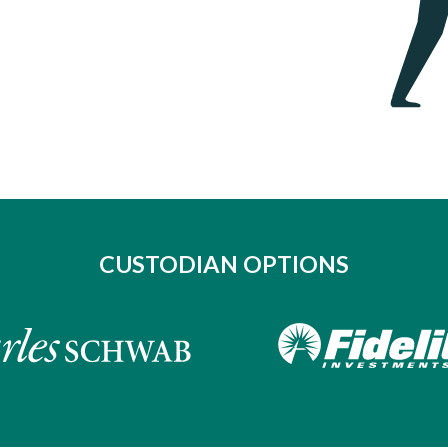
CUSTODIAN OPTIONS