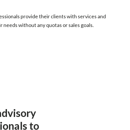
fessionals provide their clients with services and
r needs without any quotas or sales goals.
advisory
ionals to