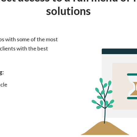
solutions
ps with some of the most
clients with the best
g:
cle