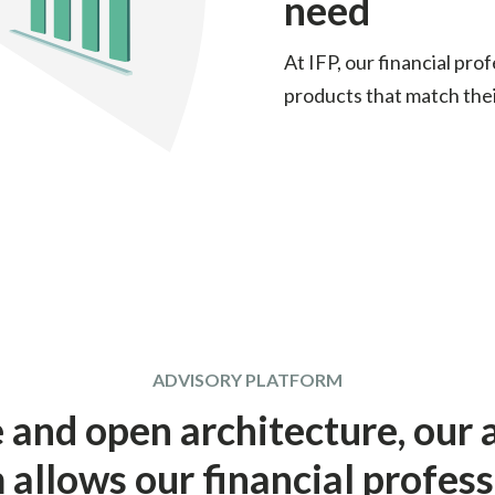
need
At IFP, our financial pro
products that match thei
ADVISORY PLATFORM
e and open architecture, our 
 allows our financial profess