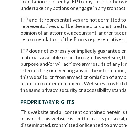
solicitation or offer by IFP to buy, sell or othe
undertake any actions or engage in any transacti
IFP and its representatives are not permitted to 
representatives shall be deemed or construed to
opinion of an attorney, accountant, and/or tax p
recommendation of the Firm’s representatives, incl
IFP does not expressly or impliedly guarantee or 
materials available on or through this website, th
purpose and/or will achieve any results of any ki
intercepting or diverting any of the information, 
this website, or from any act or omission of any p
affect computer equipment. Websites to which lin
the same privacy, security or accessibility stand
PROPRIETARY RIGHTS
This website and all content contained herein is 
provided, this website is for the user’s personal
disseminated, transmitted or licensed to any ot