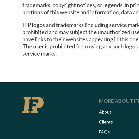
trademarks, copyright notices, or legends, in pr
portions of this website and information, data a
IFP logos and trademarks (including service marks
prohibited and may subject the unauthorized user
have links to their websites appearing in this o
The user is prohibited from using any such logos
service marks.
MORE ABOUT IF
About
Clients
FAQs