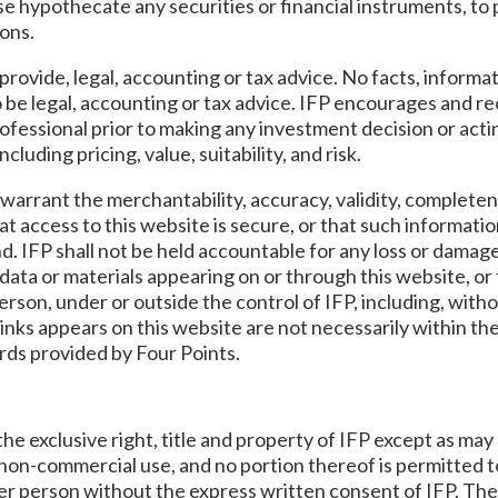
rwise hypothecate any securities or financial instruments, t
ons.
provide, legal, accounting or tax advice. No facts, informat
 be legal, accounting or tax advice. IFP encourages and r
rofessional prior to making any investment decision or act
uding pricing, value, suitability, and risk.
warrant the merchantability, accuracy, validity, completen
at access to this website is secure, or that such information
nd. IFP shall not be held accountable for any loss or damag
data or materials appearing on or through this website, or f
erson, under or outside the control of IFP, including, with
ks appears on this website are not necessarily within the
ards provided by Four Points.
the exclusive right, title and property of IFP except as ma
, non-commercial use, and no portion thereof is permitted 
her person without the express written consent of IFP. Th