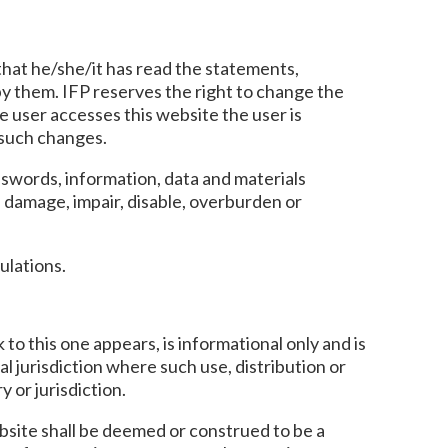
that he/she/it has read the statements,
 by them. IFP reserves the right to change the
e user accesses this website the user is
 such changes.
sswords, information, data and materials
, damage, impair, disable, overburden or
ulations.
 to this one appears, is informational only and is
al jurisdiction where such use, distribution or
 or jurisdiction.
ebsite shall be deemed or construed to be a