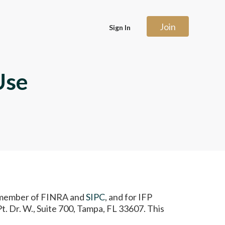
Join
Sign In
Use
), member of FINRA and
SIPC
, and for IFP
. Dr. W., Suite 700, Tampa, FL 33607. This