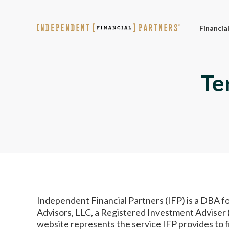
Financia
Te
Independent Financial Partners (IFP) is a DBA f
Advisors, LLC, a Registered Investment Adviser (
website represents the service IFP provides to 