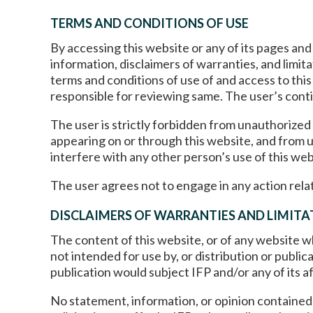
TERMS AND CONDITIONS OF USE
By accessing this website or any of its pages an
information, disclaimers of warranties, and limit
terms and conditions of use of and access to this
responsible for reviewing same. The user’s conti
The user is strictly forbidden from unauthorized
appearing on or through this website, and from us
interfere with any other person’s use of this web
The user agrees not to engage in any action relat
DISCLAIMERS OF WARRANTIES AND LIMITAT
The content of this website, or of any website whi
not intended for use by, or distribution or public
publication would subject IFP and/or any of its af
No statement, information, or opinion contained i