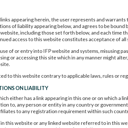
d links appearing herein, the user represents and warrants 
ations of liability appearing below, and agrees to be bound
 website, including those set forth below, and each time th
nued access to this website constitutes acceptance of all
 use of or entry into IFP website and systems, misusing pa
ing or accessing this site which in any manner might alter
site.
ed to this website contrary to applicable laws, rules or reg
IONS ON LIABILITY
ch either has a link appearing in this one or on which a link
ation to, any person or entity in any country or government
filiates to any registration requirement within such country
n this website or any linked website referred to in this w