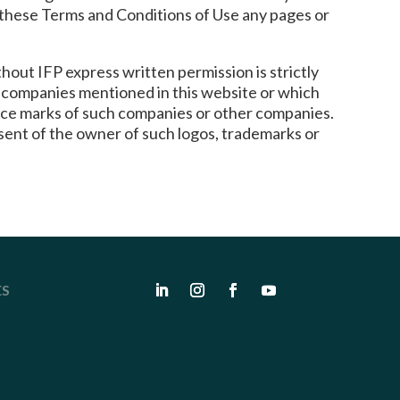
y these Terms and Conditions of Use any pages or
hout IFP express written permission is strictly
er companies mentioned in this website or which
rvice marks of such companies or other companies.
sent of the owner of such logos, trademarks or
ES
s