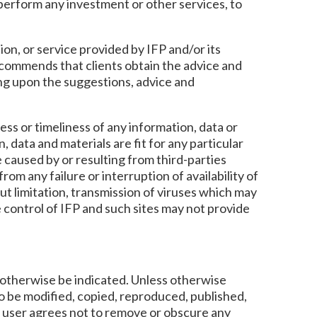
o perform any investment or other services, to
ion, or service provided by IFP and/or its
ecommends that clients obtain the advice and
ing upon the suggestions, advice and
ess or timeliness of any information, data or
, data and materials are fit for any particular
e caused by or resulting from third-parties
rom any failure or interruption of availability of
out limitation, transmission of viruses which may
 control of IFP and such sites may not provide
y otherwise be indicated. Unless otherwise
to be modified, copied, reproduced, published,
e user agrees not to remove or obscure any