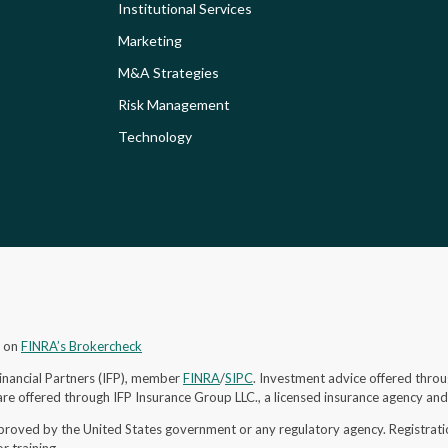
Institutional Services
Marketing
M&A Strategies
Risk Management
Technology
s on
FINRA’s Brokercheck
Financial Partners (IFP), member
FINRA
/
SIPC
. Investment advice offered throu
re offered through IFP Insurance Group LLC., a licensed insurance agency an
proved by the United States government or any regulatory agency. Registrat