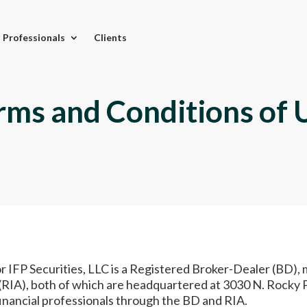
l Professionals
Clients
rms and Conditions of 
or IFP Securities, LLC is a Registered Broker-Dealer (BD
RIA), both of which are headquartered at 3030 N. Rocky Pt
financial professionals through the BD and RIA.