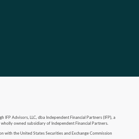
gh IFP Advisors, LLC, dba Independent Financial Partners (IFP), a
d wholly owned subsidiary of Independent Financial Partners.
ion with the United States Securities and Exchange Commission