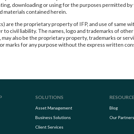
inting, downloading or using for the purposes permitted b
nd materials contained herein.
) are the proprietary property of IFP, and use of same wit
 to civil liability. The names, logo and trademarks of oth
ne, may also be the proprietary property, trademarks or se
 or marks for any purpose without the express written con
P
SOLUTIONS
RESOURC
Asset Management
Blog
Business Solutions
Our Partner
Client Services