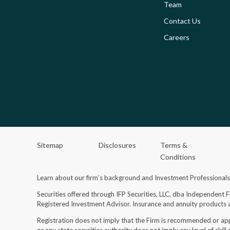
Team
Contact Us
Careers
Sitemap
Disclosures
Terms &
Conditions
Learn about our firm’s background and Investment Professional
Securities offered through IFP Securities, LLC, dba Independent 
Registered Investment Advisor.
Insurance and annuity products a
Registration does not imply that the Firm is recommended or ap