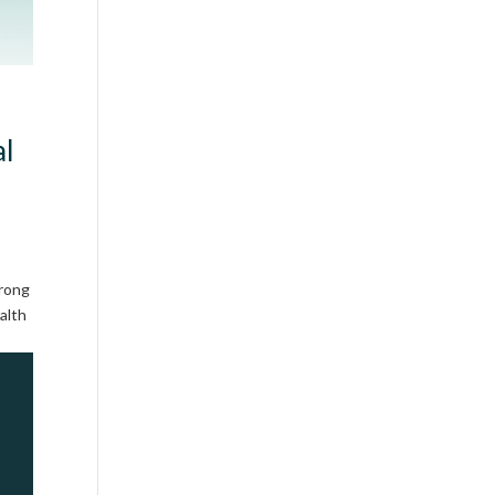
al
trong
alth