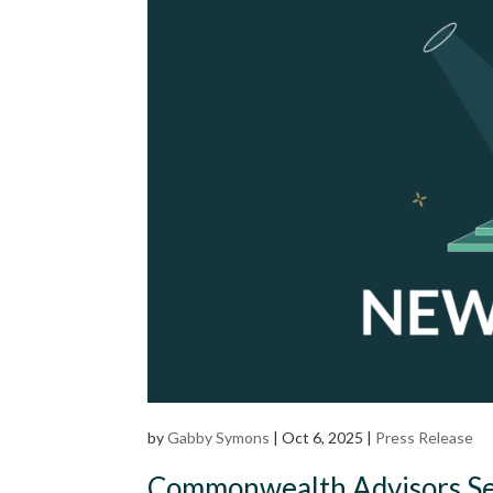
by
Gabby Symons
|
Oct 6, 2025
|
Press Release
Commonwealth Advisors Seek