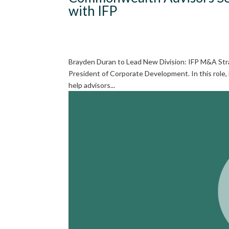
with IFP
Brayden Duran to Lead New Division: IFP M&A Stra
President of Corporate Development. In this role,
help advisors...