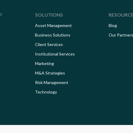
P
SOLUTIONS
RESOURC
Asset Management
Blog
Business Solutions
Our Partner
Client Services
Institutional Services
Marketing
M&A Strategies
Risk Management
Technology