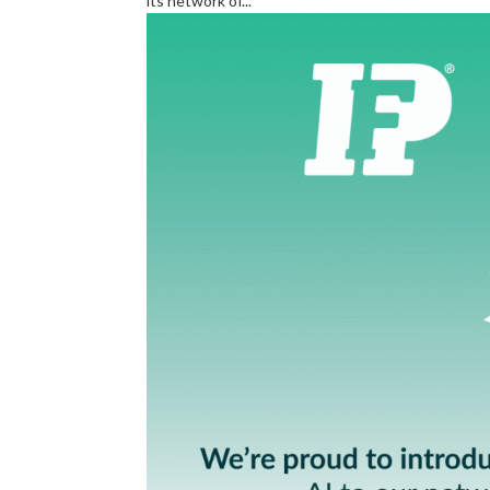
its network of...