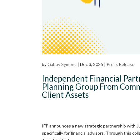
by
Gabby Symons
|
Dec 3, 2025
|
Press Release
Independent Financial Par
Planning Group From Commo
Client Assets
IFP announces a new strategic partnership with Jump
specifically for financial advisors. Through this co