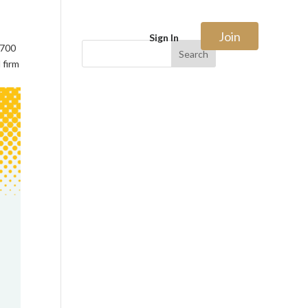
Join
Sign In
$700
Search
 firm