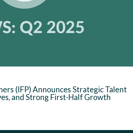
ners (IFP) Announces Strategic Talent
ves, and Strong First-Half Growth