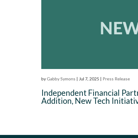
by
Gabby Symons
|
Jul 7, 2025
|
Press Release
Independent Financial Part
Addition, New Tech Initiati