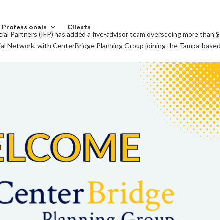
l Professionals
Clients
al Partners (IFP) has added a five-advisor team overseeing more than 
cial Network, with CenterBridge Planning Group joining the Tampa-based