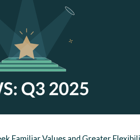
 Familiar Values and Greater Flexibil