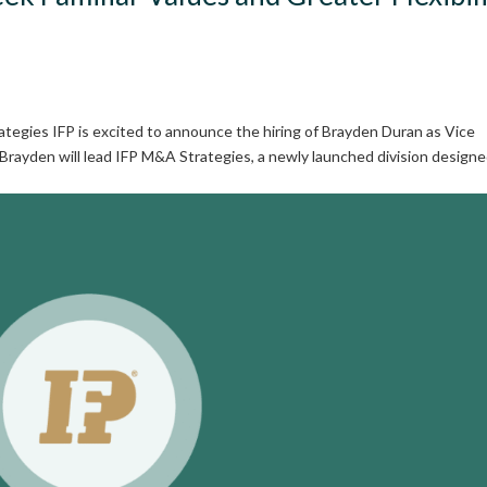
tegies IFP is excited to announce the hiring of Brayden Duran as Vice
 Brayden will lead IFP M&A Strategies, a newly launched division designe