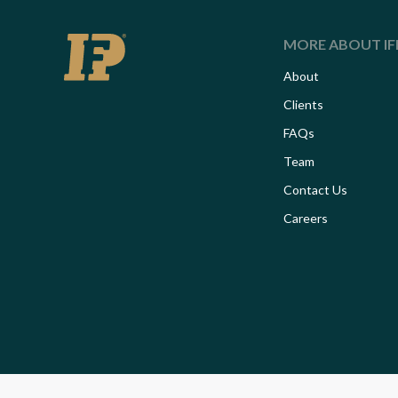
MORE ABOUT IF
About
Clients
FAQs
Team
Contact Us
Careers