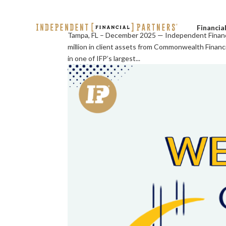
Financia
Tampa, FL – December 2025 — Independent Financi
million in client assets from Commonwealth Finan
in one of IFP’s largest...