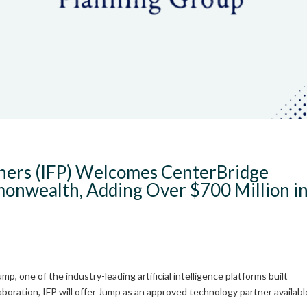
tners (IFP) Welcomes CenterBridge
nwealth, Adding Over $700 Million i
, one of the industry-leading artificial intelligence platforms built
llaboration, IFP will offer Jump as an approved technology partner availabl