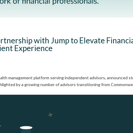
rtnership with Jump to Elevate Financi
lient Experience
wealth management platform serving independent advisors, announced s
 highlighted by a growing number of advisors transitioning from Commonwe