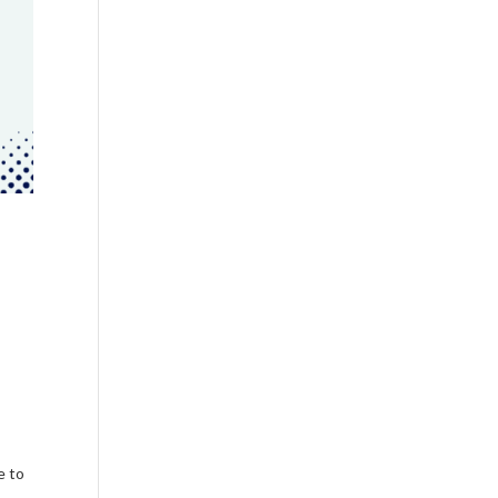
n
e to