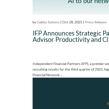
by
Gabby Symons
|
Oct 28, 2025
|
Press Release
IFP Announces Strategic Pa
Advisor Productivity and C
Independent Financial Partners (IFP), a premier 
recruiting results for the third quarter of 2025,
Financial Network....