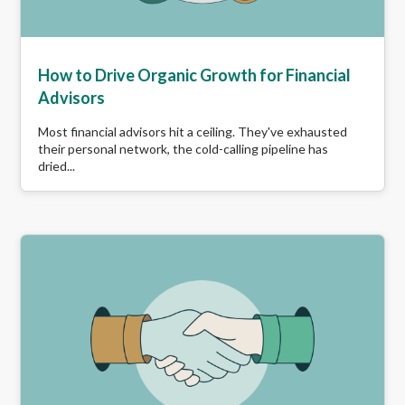
How to Drive Organic Growth for Financial
Advisors
Most financial advisors hit a ceiling. They've exhausted
their personal network, the cold-calling pipeline has
dried...