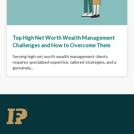
Top High Net Worth Wealth Management
Challenges and How to Overcome Them
Serving high net worth wealth management clients
requires specialized expertise, tailored strategies, and a
genuinely...