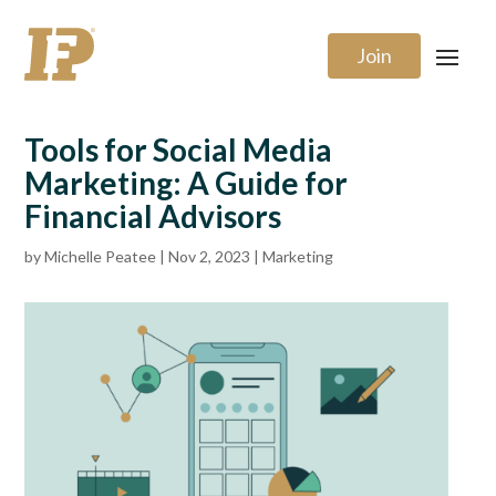
Join
Tools for Social Media
Marketing: A Guide for
Financial Advisors
by
Michelle Peatee
|
Nov 2, 2023
|
Marketing