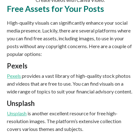
Free Assets for Your Posts
High-quality visuals can significantly enhance your social
media presence. Luckily, there are several platforms where
you can find free assets, including images, to use in your
posts without any copyright concerns. Here are a couple of
popular options:
Pexels
Pexels
provides a vast library of high-quality stock photos
and videos that are free to use. You can find visuals on a
wide range of topics to suit your financial advisory content.
Unsplash
Unsplash
is another excellent resource for free high-
resolution images. The platform’s extensive collection
covers various themes and subjects.