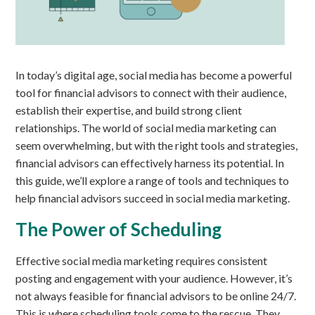
In today’s digital age, social media has become a powerful
tool for financial advisors to connect with their audience,
establish their expertise, and build strong client
relationships. The world of social media marketing can
seem overwhelming, but with the right tools and strategies,
financial advisors can effectively harness its potential. In
this guide, we’ll explore a range of tools and techniques to
help financial advisors succeed in social media marketing.
The Power of Scheduling
Effective social media marketing requires consistent
posting and engagement with your audience. However, it’s
not always feasible for financial advisors to be online 24/7.
This is where scheduling tools come to the rescue. They