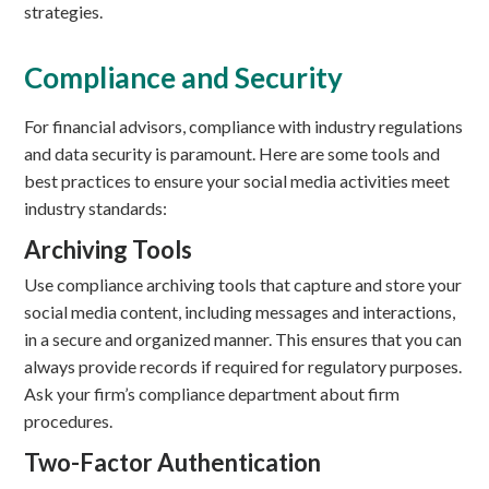
strategies.
Compliance and Security
For financial advisors, compliance with industry regulations
and data security is paramount. Here are some tools and
best practices to ensure your social media activities meet
industry standards:
Archiving Tools
Use compliance archiving tools that capture and store your
social media content, including messages and interactions,
in a secure and organized manner. This ensures that you can
always provide records if required for regulatory purposes.
Ask your firm’s compliance department about firm
procedures.
Two-Factor Authentication