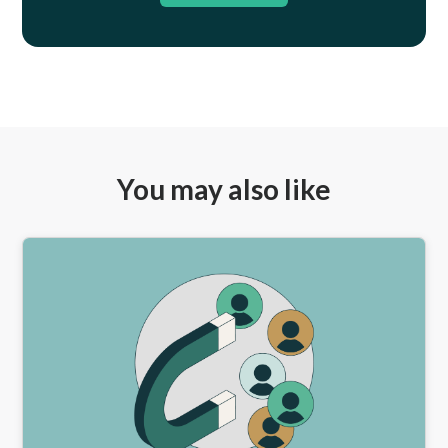
You may also like