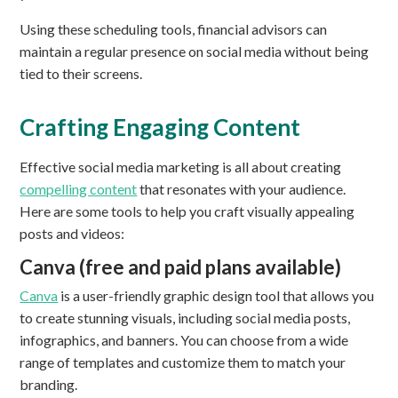
Using these scheduling tools, financial advisors can
maintain a regular presence on social media without being
tied to their screens.
Crafting Engaging Content
Effective social media marketing is all about creating
compelling content
that resonates with your audience.
Here are some tools to help you craft visually appealing
posts and videos:
Canva (free and paid plans available)
Canva
is a user-friendly graphic design tool that allows you
to create stunning visuals, including social media posts,
infographics, and banners. You can choose from a wide
range of templates and customize them to match your
branding.