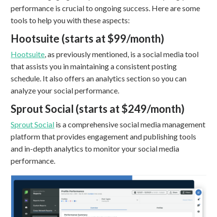
performance is crucial to ongoing success. Here are some
tools to help you with these aspects:
Hootsuite (starts at $99/month)
Hootsuite
, as previously mentioned, is a social media tool
that assists you in maintaining a consistent posting
schedule. It also offers an analytics section so you can
analyze your social performance.
Sprout Social (starts at $249/month)
Sprout Social
is a comprehensive social media management
platform that provides engagement and publishing tools
and in-depth analytics to monitor your social media
performance.