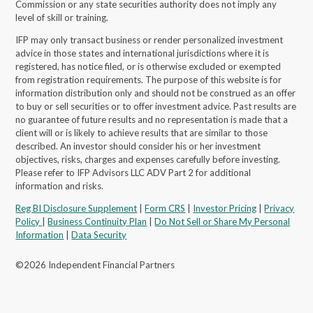
Commission or any state securities authority does not imply any
level of skill or training.
IFP may only transact business or render personalized investment
advice in those states and international jurisdictions where it is
registered, has notice filed, or is otherwise excluded or exempted
from registration requirements. The purpose of this website is for
information distribution only and should not be construed as an offer
to buy or sell securities or to offer investment advice. Past results are
no guarantee of future results and no representation is made that a
client will or is likely to achieve results that are similar to those
described. An investor should consider his or her investment
objectives, risks, charges and expenses carefully before investing.
Please refer to IFP Advisors LLC ADV Part 2 for additional
information and risks.
Reg BI Disclosure Supplement
|
Form CRS
|
Investor Pricing
|
Privacy
Policy
|
Business Continuity Plan
|
Do Not Sell or Share My Personal
Information
|
Data Security
©2026 Independent Financial Partners