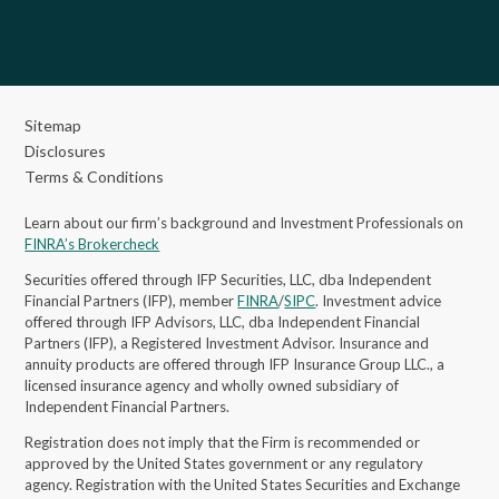
Sitemap
Disclosures
Terms & Conditions
Learn about our firm’s background and Investment Professionals on
FINRA’s Brokercheck
Securities offered through IFP Securities, LLC, dba Independent
Financial Partners (IFP), member
FINRA
/
SIPC
. Investment advice
offered through IFP Advisors, LLC, dba Independent Financial
Partners (IFP), a Registered Investment Advisor.
Insurance and
annuity products are offered through IFP Insurance Group LLC., a
licensed insurance agency and wholly owned subsidiary of
Independent Financial Partners.
Registration does not imply that the Firm is recommended or
approved by the United States government or any regulatory
agency. Registration with the United States Securities and Exchange