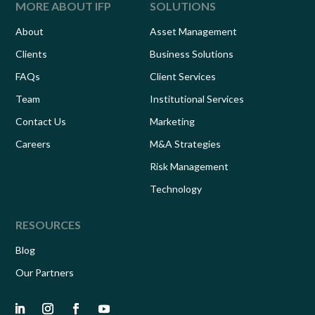
MORE ABOUT IFP
SOLUTIONS
About
Asset Management
Clients
Business Solutions
FAQs
Client Services
Team
Institutional Services
Contact Us
Marketing
Careers
M&A Strategies
Risk Management
Technology
RESOURCES
Blog
Our Partners