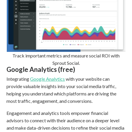
Track important metrics and measure social ROI with
Sprout Social.
Google Analytics (free)
Integrating
Google Analytics
with your website can
provide valuable insights into your social media traffic,
helping you understand which platforms are driving the
most traffic, engagement, and conversions.
Engagement and analytics tools empower financial
advisors to connect with their audience on a deeper level
and make data-driven decisions to refine their social media