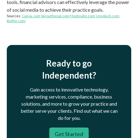
tools, financial advisors can effectively leverage the power
of social media to achieve their practice goals.
Sources:
Canva.com
SproutSocial.com
Hootsuite.com
Unsplash.com
Buffer.com
Ready to go
Independent?
Gain access to innovative technology,
marketing services, compliance, business
solutions, and more to grow your practice and
better serve your clients.
Find out what we can
do for you.
Get Started