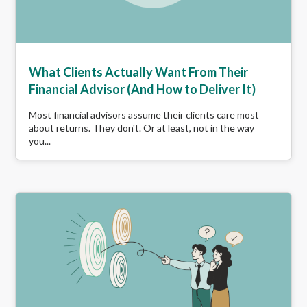
What Clients Actually Want From Their
Financial Advisor (And How to Deliver It)
Most financial advisors assume their clients care most
about returns. They don't. Or at least, not in the way
you...