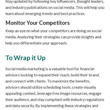
Stay updated by following key influencers, thought leaders,
and industry publications on social media. This will help you
learn about emerging trends and best practices.
Monitor Your Competitors
Keep an eye on what your competitors are doing on social
media. Analyzing their strategies can provide insights and
help you differentiate your approach.
To Wrap it Up
Social media marketing is a valuable tool for financial
advisors looking to expand their reach, build their brand,
and connect with clients. To maximize the benefits,
advisors should utilize scheduling tools, create visually
appealing content, leverage free image resources, engage
their audience, and stay compliant with industry regulations
and data security. By implementing these strategies and