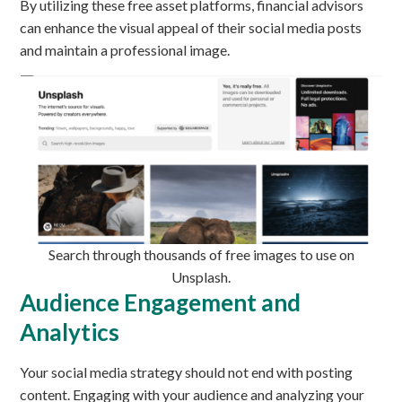
By utilizing these free asset platforms, financial advisors
can enhance the visual appeal of their social media posts
and maintain a professional image.
Search through thousands of free images to use on
Unsplash.
Audience Engagement and
Analytics
Your social media strategy should not end with posting
content. Engaging with your audience and analyzing your