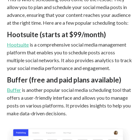
allow you to plan and schedule your social media posts in
advance, ensuring that your content reaches your audience
at the right time. Here are a few popular scheduling tools:
Hootsuite (starts at $99/month)
Hootsuite
is a comprehensive social media management
platform that enables you to schedule posts across
multiple social networks. It also provides analytics to track
your social media performance and engagement.
Buffer (free and paid plans available)
Buffer
is another popular social media scheduling tool that
offers a user-friendly interface and allows you to manage
posts on various platforms. It provides insights to help you
make data-driven decisions.