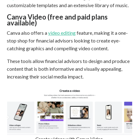
customizable templates and an extensive library of music.
Canva Video (free and paid plans
available)
Canva also offers a
video editing
feature, making it a one-
stop shop for financial advisors looking to create eye-
catching graphics and compelling video content.
These tools allow financial advisors to design and produce
content that is both informative and visually appealing,
increasing their social media impact.
Create videos with Canva Video.