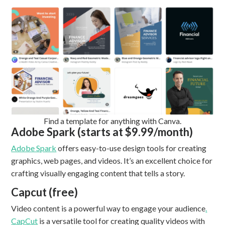
Find a template for anything with Canva.
Adobe Spark (starts at $9.99/month)
Adobe Spark
offers easy-to-use design tools for creating
graphics, web pages, and videos. It’s an excellent choice for
crafting visually engaging content that tells a story.
Capcut (free)
Video content is a powerful way to engage your audience
.
CapCut
is a versatile tool for creating quality videos with