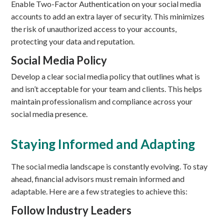
Enable Two-Factor Authentication on your social media
accounts to add an extra layer of security. This minimizes
the risk of unauthorized access to your accounts,
protecting your data and reputation.
Social Media Policy
Develop a clear social media policy that outlines what is
and isn’t acceptable for your team and clients. This helps
maintain professionalism and compliance across your
social media presence.
Staying Informed and Adapting
The social media landscape is constantly evolving. To stay
ahead, financial advisors must remain informed and
adaptable. Here are a few strategies to achieve this:
Follow Industry Leaders