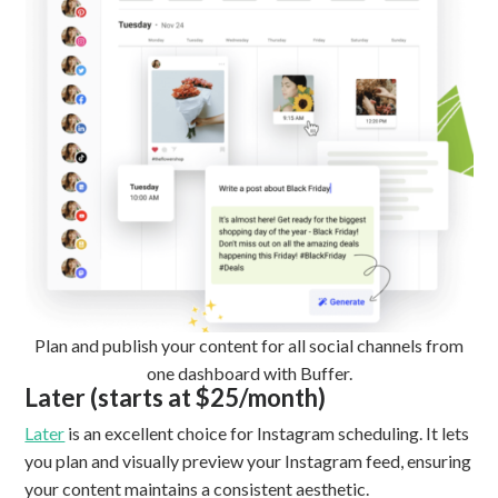
Plan and publish your content for all social channels from
one dashboard with Buffer.
Later (starts at $25/month)
Later
is an excellent choice for Instagram scheduling. It lets
you plan and visually preview your Instagram feed, ensuring
your content maintains a consistent aesthetic.