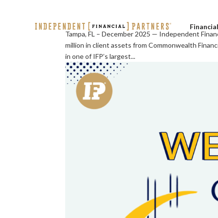
Financia
Tampa, FL – December 2025 — Independent Financi
million in client assets from Commonwealth Finan
in one of IFP’s largest...