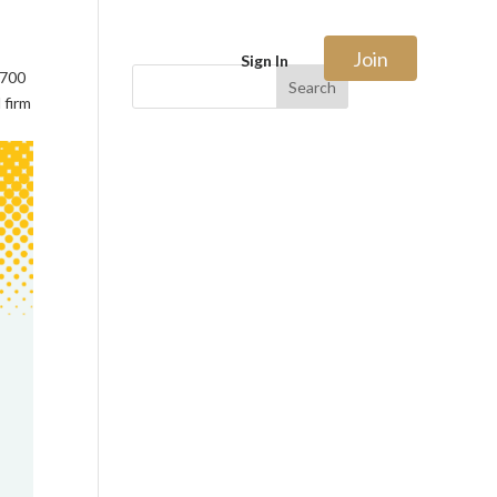
Join
Sign In
$700
Search
 firm