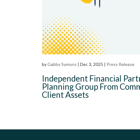
by
Gabby Symons
|
Dec 3, 2025
|
Press Release
Independent Financial Par
Planning Group From Commo
Client Assets