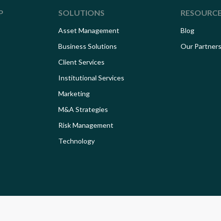
P
SOLUTIONS
RESOURC
Asset Management
Blog
Business Solutions
Our Partner
Client Services
Institutional Services
Marketing
M&A Strategies
Risk Management
Technology