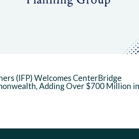
tners (IFP) Welcomes CenterBridge
nwealth, Adding Over $700 Million i