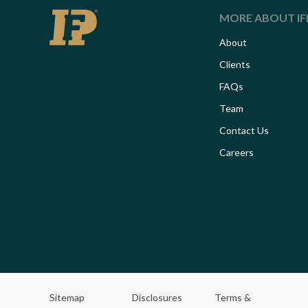
MORE ABOUT IF
About
Clients
FAQs
Team
Contact Us
Careers
Sitemap
Disclosures
Terms &