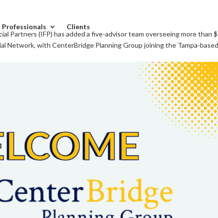
l Professionals
Clients
al Partners (IFP) has added a five-advisor team overseeing more than 
cial Network, with CenterBridge Planning Group joining the Tampa-based