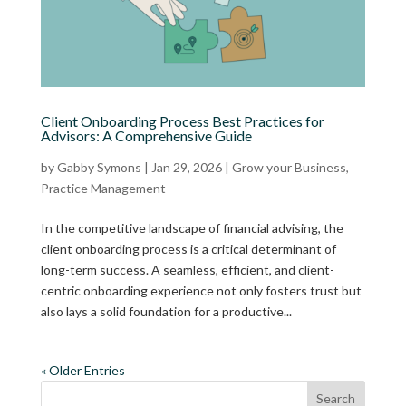
Client Onboarding Process Best Practices for
Advisors: A Comprehensive Guide
by
Gabby Symons
|
Jan 29, 2026
|
Grow your Business
,
Practice Management
In the competitive landscape of financial advising, the
client onboarding process is a critical determinant of
long-term success. A seamless, efficient, and client-
centric onboarding experience not only fosters trust but
also lays a solid foundation for a productive...
« Older Entries
Search