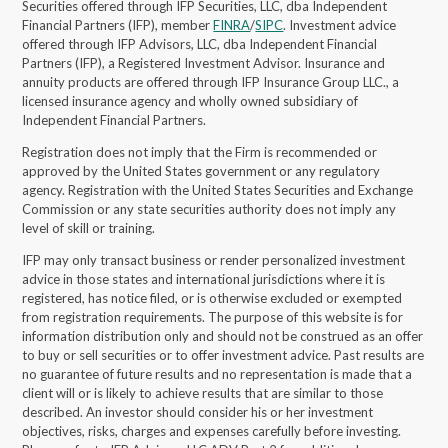
Securities offered through IFP Securities, LLC, dba Independent
Financial Partners (IFP), member
FINRA
/
SIPC
. Investment advice
offered through IFP Advisors, LLC, dba Independent Financial
Partners (IFP), a Registered Investment Advisor.
Insurance and
annuity products are offered through IFP Insurance Group LLC., a
licensed insurance agency and wholly owned subsidiary of
Independent Financial Partners.
Registration does not imply that the Firm is recommended or
approved by the United States government or any regulatory
agency. Registration with the United States Securities and Exchange
Commission or any state securities authority does not imply any
level of skill or training.
IFP may only transact business or render personalized investment
advice in those states and international jurisdictions where it is
registered, has notice filed, or is otherwise excluded or exempted
from registration requirements. The purpose of this website is for
information distribution only and should not be construed as an offer
to buy or sell securities or to offer investment advice. Past results are
no guarantee of future results and no representation is made that a
client will or is likely to achieve results that are similar to those
described. An investor should consider his or her investment
objectives, risks, charges and expenses carefully before investing.