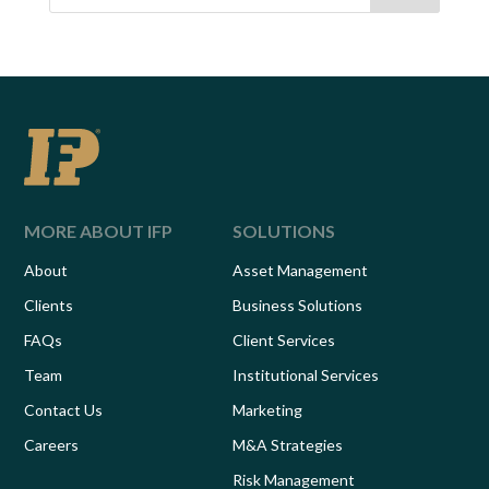
MORE ABOUT IFP
SOLUTIONS
About
Asset Management
Clients
Business Solutions
FAQs
Client Services
Team
Institutional Services
Contact Us
Marketing
Careers
M&A Strategies
Risk Management