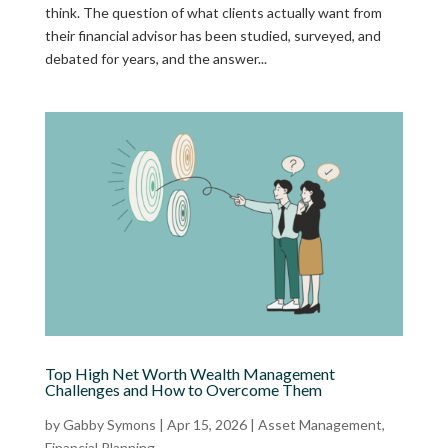
think. The question of what clients actually want from
their financial advisor has been studied, surveyed, and
debated for years, and the answer...
Top High Net Worth Wealth Management
Challenges and How to Overcome Them
by
Gabby Symons
|
Apr 15, 2026
|
Asset Management
,
Financial Planning