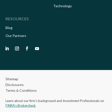
Technology
RESOURCES
Blog
Our Partners
Sitemap
Disclosures
Terms & Conditions
Learn about our firm’s background and Investment Professionals on
FINRA’s Brokercheck