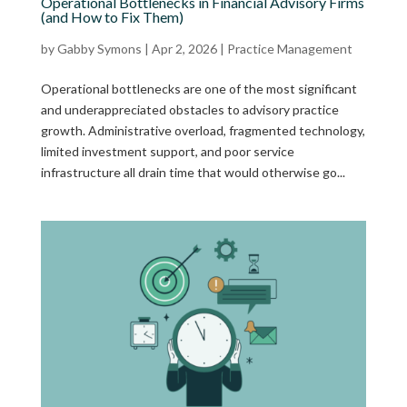
Operational Bottlenecks in Financial Advisory Firms
(and How to Fix Them)
by
Gabby Symons
|
Apr 2, 2026
|
Practice Management
Operational bottlenecks are one of the most significant
and underappreciated obstacles to advisory practice
growth. Administrative overload, fragmented technology,
limited investment support, and poor service
infrastructure all drain time that would otherwise go...