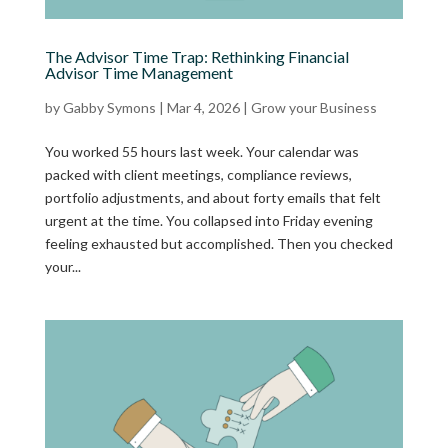
The Advisor Time Trap: Rethinking Financial
Advisor Time Management
by
Gabby Symons
|
Mar 4, 2026
|
Grow your Business
You worked 55 hours last week. Your calendar was
packed with client meetings, compliance reviews,
portfolio adjustments, and about forty emails that felt
urgent at the time. You collapsed into Friday evening
feeling exhausted but accomplished. Then you checked
your...