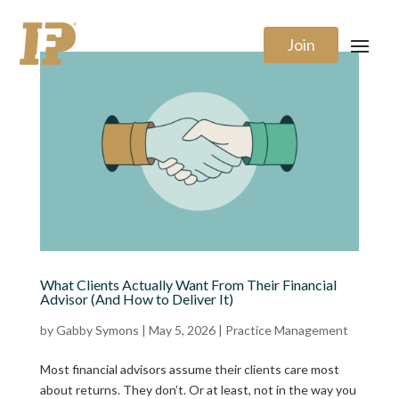
Join
What Clients Actually Want From Their Financial
Advisor (And How to Deliver It)
by
Gabby Symons
|
May 5, 2026
|
Practice Management
Most financial advisors assume their clients care most
about returns. They don’t. Or at least, not in the way you