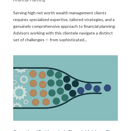
Serving high net worth wealth management clients
requires specialized expertise, tailored strategies, and a
genuinely comprehensive approach to financial planning.
Advisors working with this clientele navigate a distinct
set of challenges — from sophisticated...