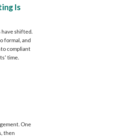
ing Is
 have shifted.
oo formal, and
into compliant
ts’ time.
gagement. One
, then