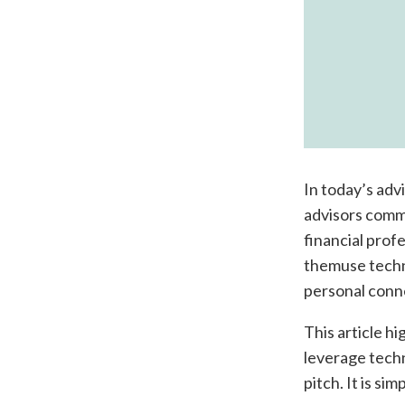
In today’s advi
advisors commu
financial prof
themuse techno
personal conne
This article hi
leverage techn
pitch. It is si