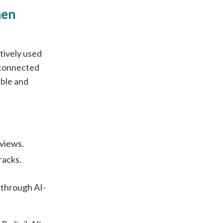
hen
tively used
isconnected
able and
views.
racks.
through AI-