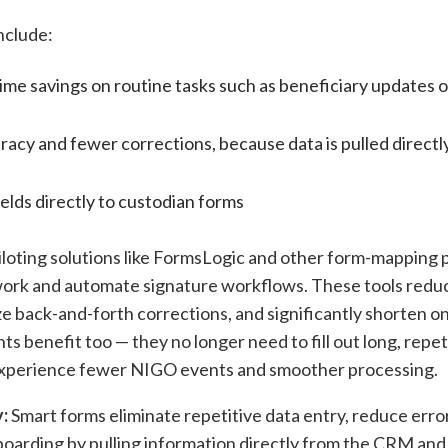
nclude:
time savings on routine tasks such as beneficiary updates 
acy and fewer corrections, because data is pulled directl
lds directly to custodian forms
iloting solutions like FormsLogic and other form-mapping 
rwork and automate signature workflows. These tools redu
ze back-and-forth corrections, and significantly shorten 
nts benefit too — they no longer need to fill out long, repet
experience fewer NIGO events and smoother processing.
:
Smart forms eliminate repetitive data entry, reduce erro
boarding by pulling information directly from the CRM an