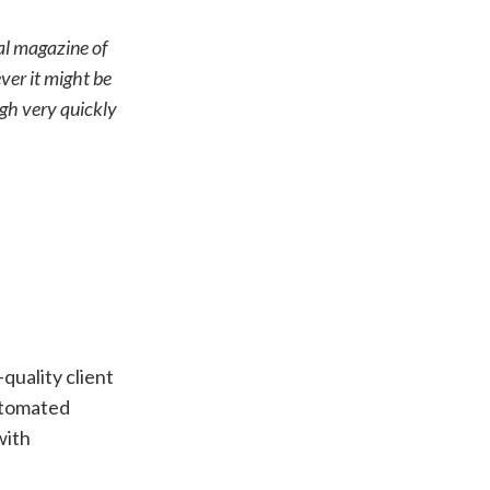
tal magazine of
ever it might be
ugh very quickly
quality client
utomated
with