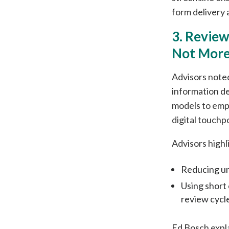
form delivery 
3. Revie
Not More
Advisors noted
information de
models to emp
digital touchp
Advisors highl
Reducing un
Using short
review cycl
Ed Bosch expl