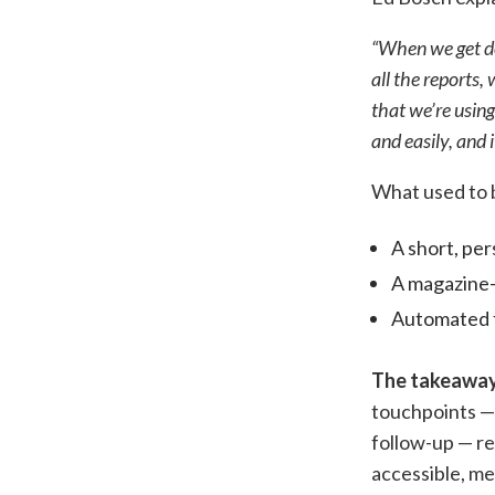
“When we get don
all the reports,
that we’re usin
and easily, and
What used to 
A short, per
A magazine-
Automated f
The takeaway
touchpoints — 
follow-up — re
accessible, m