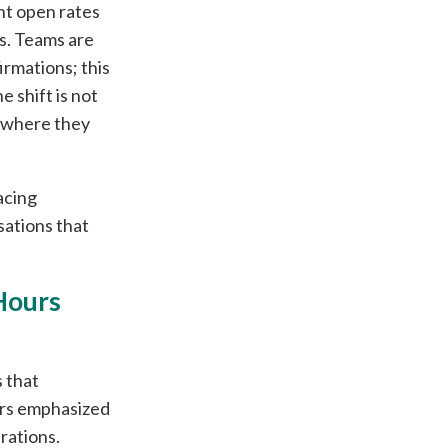
ent open rates
s. Teams are
irmations; this
 shift is not
m where they
acing
ations that
Hours
s that
ors emphasized
rations.