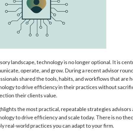
sory landscape, technology is no longer optional. It is cent
nicate, operate, and grow. During a recent advisor round
essionals shared the tools, habits, and workflows that are 
logy to drive efficiency in their practices without sacrifi
ction their clients value.
ghlights the most practical, repeatable strategies advisors 
ology to drive efficiency and scale today. There is no the
mply real-world practices you can adapt to your firm.