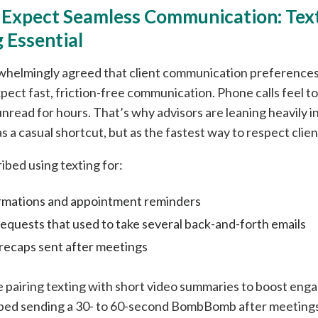
s Expect Seamless Communication: Text
 Essential
whelmingly agreed that client communication preferences
pect fast, friction-free communication. Phone calls feel t
 unread for hours. That’s why advisors are leaning heavily 
s a casual shortcut, but as the fastest way to respect clien
ibed using texting for:
rmations and appointment reminders
quests that used to take several back-and-forth emails
 recaps sent after meetings
e pairing texting with short video summaries to boost en
ibed sending a 30- to 60-second BombBomb after meetings