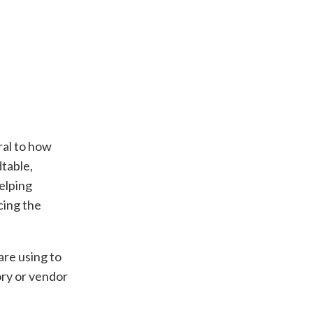
ral to how
table,
helping
cing the
are using to
ory or vendor