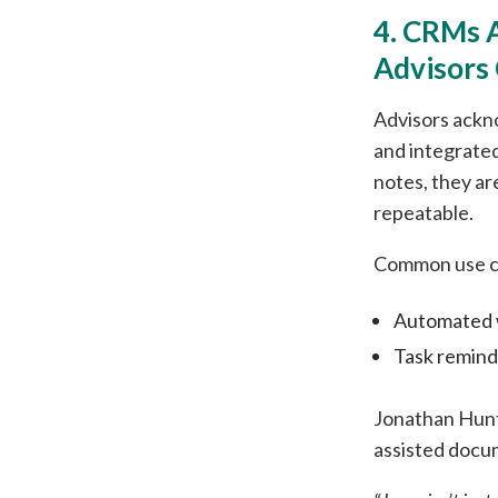
4. CRMs 
Advisors
Advisors ackn
and integrated
notes, they a
repeatable.
Common use ca
Automated w
Task reminde
Jonathan Hunt
assisted docu