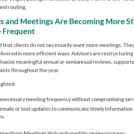
and routing.
ws and Meetings Are Becoming More St
 Frequent
 that clients do not necessarily want more meetings. The
livered in more efficient ways. Advisors are restructuring 
hasize meaningful annual or semiannual reviews, supporte
oints throughout the year.
ighted:
necessary meeting frequency without compromising servi
 emails or text updates to communicate timely informatio
es.
ained how Meetings Hub reshaped his review process: