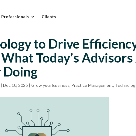
l Professionals
Clients
ology to Drive Efficienc
: What Today’s Advisors
y Doing
|
Dec 10, 2025
|
Grow your Business
,
Practice Management
,
Technolog