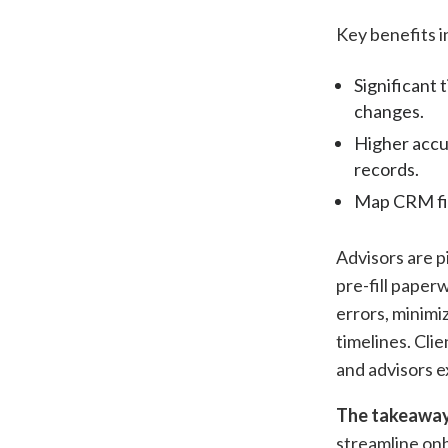
Key benefits i
Significant 
changes.
Higher accur
records.
Map CRM fie
Advisors are p
pre-fill pape
errors, minimi
timelines. Clie
and advisors 
The takeaway
streamline on