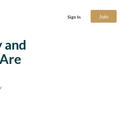
Join
Sign In
y and
 Are
y