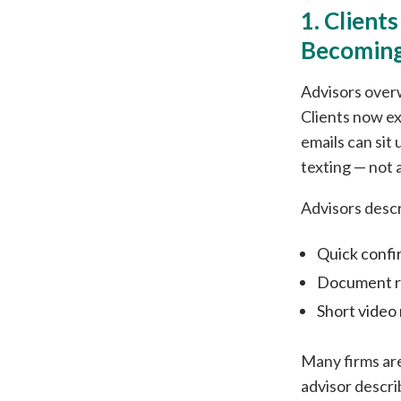
1. Client
Becoming
Advisors over
Clients now ex
emails can sit
texting — not a
Advisors descr
Quick confi
Document re
Short video
Many firms ar
advisor descr