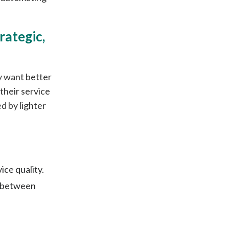
rategic,
y want better
their service
d by lighter
ce quality.
n between