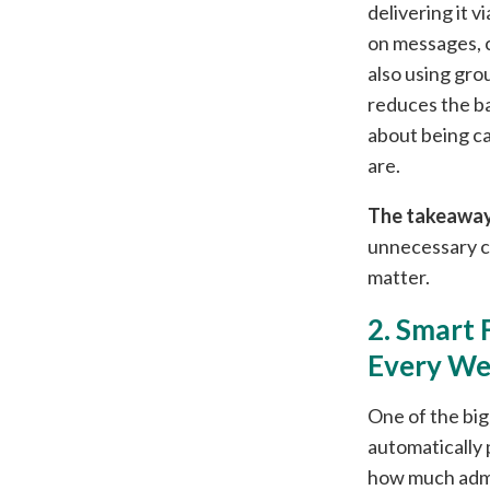
delivering it 
on messages, c
also using gro
reduces the ba
about being ca
are.
The takeaway
unnecessary c
matter.
2. Smart 
Every W
One of the big
automatically 
how much admi