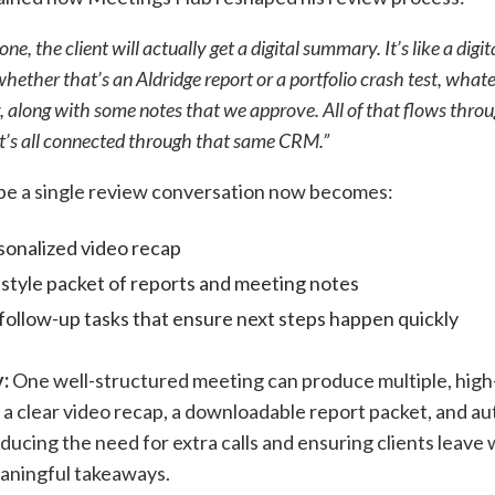
e, the client will actually get a digital summary. It’s like a digi
 whether that’s an Aldridge report or a portfolio crash test, what
g, along with some notes that we approve. All of that flows thro
 it’s all connected through that same CRM.”
be a single review conversation now becomes:
sonalized video recap
style packet of reports and meeting notes
ollow-up tasks that ensure next steps happen quickly
:
One well-structured meeting can produce multiple, high-
a clear video recap, a downloadable report packet, and a
ducing the need for extra calls and ensuring clients leave 
eaningful takeaways.