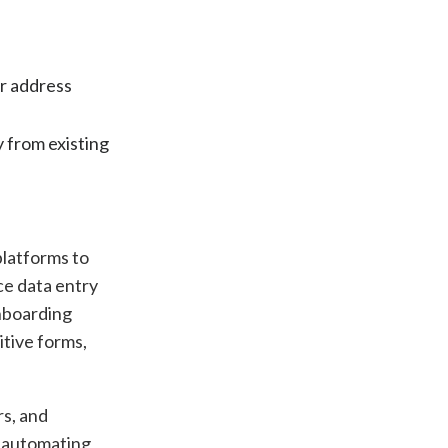
or address
y from existing
platforms to
ce data entry
onboarding
itive forms,
rs, and
d automating