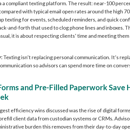
via a compliant texting platform. The result: near-100 perc
ompared with typical email open rates around the high 70
up texting for events, scheduled reminders, and quick conf
ck-and-forth that used to clog phone lines and inboxes. The
sual, it is about respecting clients’ time and meeting the
:
Texting isn’t replacing personal communication. It’s repl
ommunication so advisors can spend more time on convers
Forms and Pre-Filled Paperwork Save 
eek
gest efficiency wins discussed was the rise of digital form
prefill client data from custodian systems or CRMs. Advis
nistrative burden this removes from their day-to-day ope