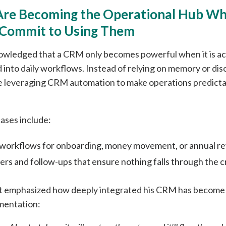
Are Becoming the Operational Hub W
 Commit to Using Them
owledged that a CRM only becomes powerful when it is ac
 into daily workflows. Instead of relying on memory or d
re leveraging CRM automation to make operations predict
ses include:
orkflows for onboarding, money movement, or annual re
rs and follow-ups that ensure nothing falls through the c
 emphasized how deeply integrated his CRM has become 
mentation: