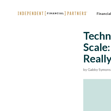
Financia
Techn
Scale
Reall
by
Gabby Symons