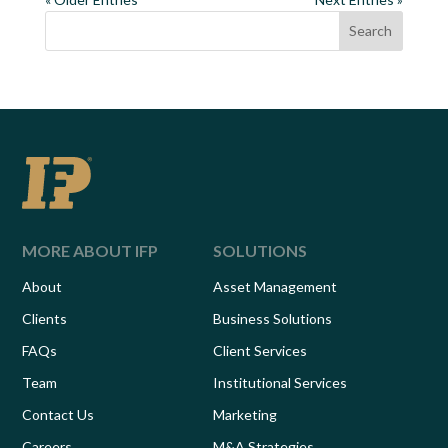
Search
MORE ABOUT IFP
SOLUTIONS
About
Asset Management
Clients
Business Solutions
FAQs
Client Services
Team
Institutional Services
Contact Us
Marketing
Careers
M&A Strategies