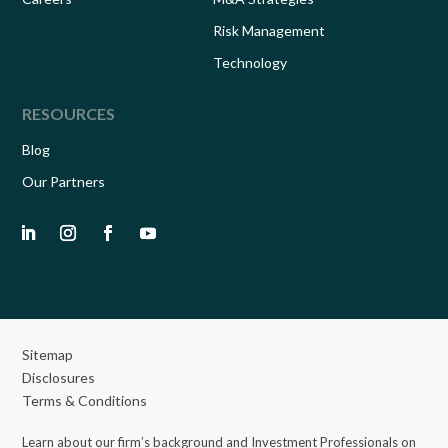
Risk Management
Technology
RESOURCES
Blog
Our Partners
Sitemap
Disclosures
Terms & Conditions
Learn about our firm’s background and Investment Professionals on