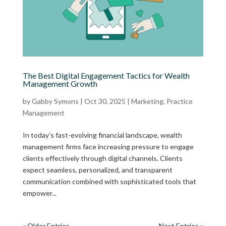
The Best Digital Engagement Tactics for Wealth
Management Growth
by
Gabby Symons
|
Oct 30, 2025
|
Marketing
,
Practice
Management
In today’s fast-evolving financial landscape, wealth
management firms face increasing pressure to engage
clients effectively through digital channels. Clients
expect seamless, personalized, and transparent
communication combined with sophisticated tools that
empower...
« Older Entries
Next Entries »