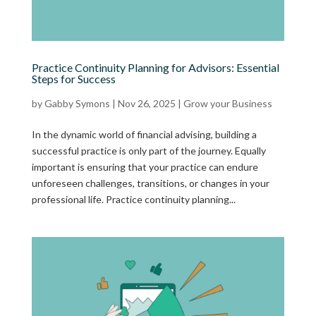
Practice Continuity Planning for Advisors: Essential
Steps for Success
by
Gabby Symons
|
Nov 26, 2025
|
Grow your Business
In the dynamic world of financial advising, building a
successful practice is only part of the journey. Equally
important is ensuring that your practice can endure
unforeseen challenges, transitions, or changes in your
professional life. Practice continuity planning...