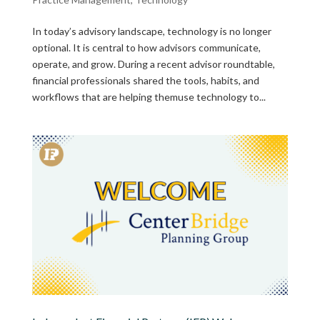
In today’s advisory landscape, technology is no longer
optional. It is central to how advisors communicate,
operate, and grow. During a recent advisor roundtable,
financial professionals shared the tools, habits, and
workflows that are helping themuse technology to...