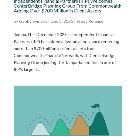
Independent Financial Partners (IFP) Welcomes
CenterBridge Planning Group From Commonwealth,
Adding Over $700 Million in Client Assets
by
Gabby Symons
|
Dec 3, 2025
|
Press Release
Tampa, FL – December 2025 — Independent Financial
Partners (IFP) has added a five-advisor team overseeing
more than $700 million in client assets from
Commonwealth Financial Network, with CenterBridge
Planning Group joining the Tampa-based firm in one of
IFP’s largest...