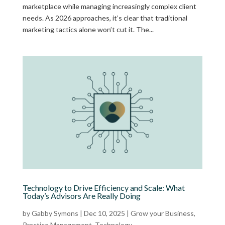
marketplace while managing increasingly complex client
needs. As 2026 approaches, it’s clear that traditional
marketing tactics alone won’t cut it. The...
Technology to Drive Efficiency and Scale: What
Today’s Advisors Are Really Doing
by
Gabby Symons
|
Dec 10, 2025
|
Grow your Business
,
Practice Management
,
Technology