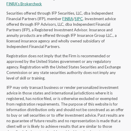
FINRA’s Brokercheck
Securities offered through IFP Securities, LLC, dba Independent
Financial Partners (IFP), member
FINRA
/
SIPC
. Investment advice
offered through IFP Advisors, LLC, dba Independent Financial
Partners (IFP), a Registered Investment Advisor.
Insurance and
annuity products are offered through IFP Insurance Group LLC., a
licensed insurance agency and wholly owned subsidiary of
Independent Financial Partners.
Registration does not imply that the Firm is recommended or
approved by the United States government or any regulatory
agency. Registration with the United States Securities and Exchange
Commission or any state securities authority does not imply any
level of skill or training.
IFP may only transact business or render personalized investment
advice in those states and international jurisdictions where it is
registered, has notice filed, or is otherwise excluded or exempted
from registration requirements. The purpose of this website is for
information distribution only and should not be construed as an offer
to buy or sell securities or to offer investment advice. Past results are
no guarantee of future results and no representation is made that a
client will or is likely to achieve results that are similar to those