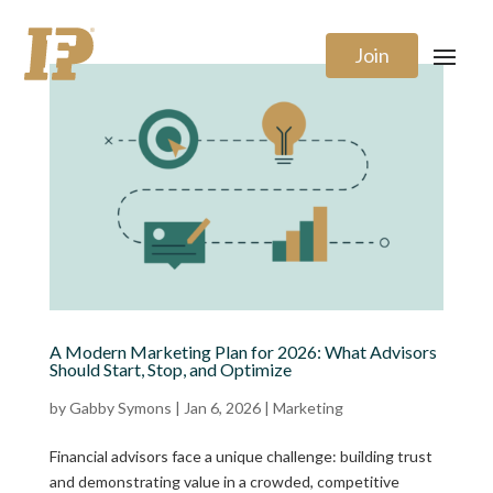
Join
A Modern Marketing Plan for 2026: What Advisors
Should Start, Stop, and Optimize
by
Gabby Symons
|
Jan 6, 2026
|
Marketing
Financial advisors face a unique challenge: building trust
and demonstrating value in a crowded, competitive